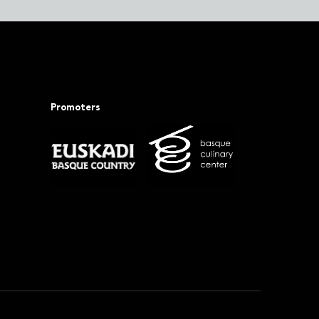
Promoters