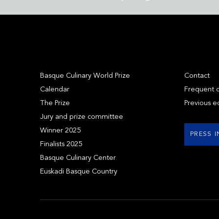
Basque Culinary World Prize
Contact
Calendar
Frequent 
The Prize
Previous e
Jury and prize committee
Winner 2025
PRESS 
Finalists 2025
Basque Culinary Center
Euskadi Basque Country